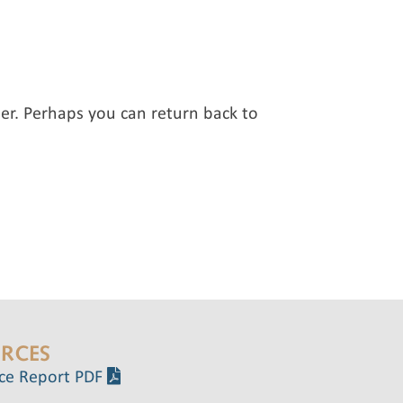
er. Perhaps you can return back to
RCES
ce Report PDF