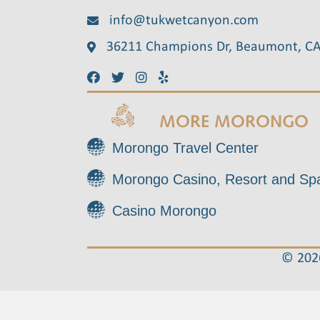
info@tukwetcanyon.com
36211 Champions Dr, Beaumont, C
MORE MORONGO
Morongo Travel Center
Morongo Casino, Resort and Sp
Casino Morongo
© 2026