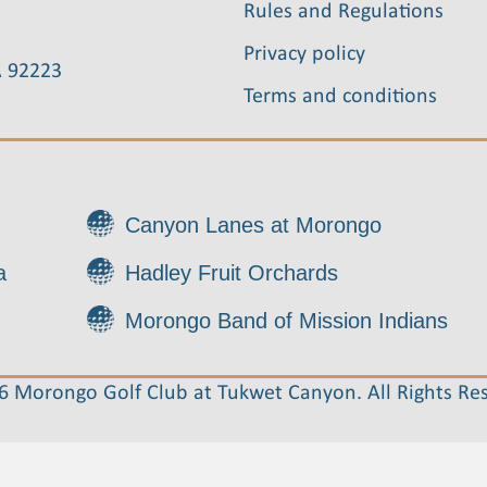
Rules and Regulations
Privacy policy
A 92223
Terms and conditions
Canyon Lanes at Morongo
a
Hadley Fruit Orchards
Morongo Band of Mission Indians
 Morongo Golf Club at Tukwet Canyon. All Rights Re