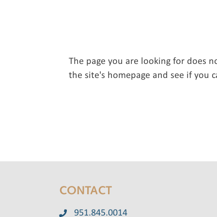
The page you are looking for does n
the site's homepage and see if you c
CONTACT
951.845.0014