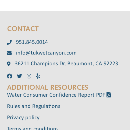
CONTACT
951.845.0014
info@tukwetcanyon.com
36211 Champions Dr, Beaumont, CA 92223
ADDITIONAL RESOURCES
Water Consumer Confidence Report PDF
Rules and Regulations
Privacy policy
Terms and conditions