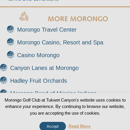
MORE MORONGO
Morongo Travel Center
Morongo Casino, Resort and Spa
Casino Morongo
Canyon Lanes at Morongo
Hadley Fruit Orchards
Morongo Band of Mission Indians
Morongo Golf Club at Tukwet Canyon's website uses cookies to
enhance your experience. By continuing to browse our website,
© 2026 Morongo Golf Club at Tukwet Canyon. All
0
you are accepting the use of cookies.
Rights Reserved.
Read More
Accept