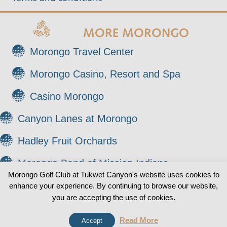
MORE MORONGO
Morongo Travel Center
Morongo Casino, Resort and Spa
Casino Morongo
Canyon Lanes at Morongo
Hadley Fruit Orchards
Morongo Band of Mission Indians
Morongo Golf Club at Tukwet Canyon's website uses cookies to
enhance your experience. By continuing to browse our website,
© 2026 Morongo Golf Club at Tukwet Canyon. All
0
you are accepting the use of cookies.
Rights Reserved.
Read More
Accept