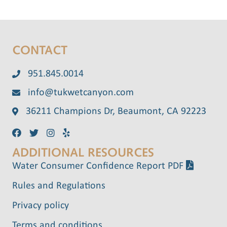
CONTACT
951.845.0014
info@tukwetcanyon.com
36211 Champions Dr, Beaumont, CA 92223
ADDITIONAL RESOURCES
Water Consumer Confidence Report PDF
Rules and Regulations
Privacy policy
Terms and conditions