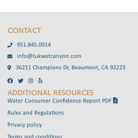
CONTACT
951.845.0014
info@tukwetcanyon.com
36211 Champions Dr, Beaumont, CA 92223
ADDITIONAL RESOURCES
Water Consumer Confidence Report PDF
Rules and Regulations
Privacy policy
Terms and conditions