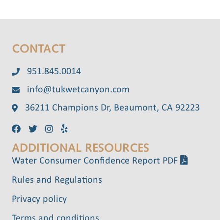
CONTACT
951.845.0014
info@tukwetcanyon.com
36211 Champions Dr, Beaumont, CA 92223
ADDITIONAL RESOURCES
Water Consumer Confidence Report PDF
Rules and Regulations
Privacy policy
Terms and conditions