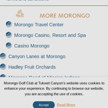
MORE MORONGO
Morongo Travel Center
Morongo Casino, Resort and Spa
Casino Morongo
Canyon Lanes at Morongo
Hadley Fruit Orchards
Morongo Band of Mission Indians
Morongo Golf Club at Tukwet Canyon's website uses cookies to
enhance your experience. By continuing to browse our website,
© 2026 Morongo Golf Club at Tukwet Canyon. All
0
you are accepting the use of cookies.
Rights Reserved.
Read More
Accept