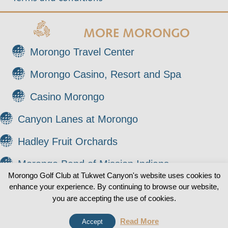
MORE MORONGO
Morongo Travel Center
Morongo Casino, Resort and Spa
Casino Morongo
Canyon Lanes at Morongo
Hadley Fruit Orchards
Morongo Band of Mission Indians
Morongo Golf Club at Tukwet Canyon's website uses cookies to
enhance your experience. By continuing to browse our website,
© 2026 Morongo Golf Club at Tukwet Canyon. All
0
you are accepting the use of cookies.
Rights Reserved.
Read More
Accept