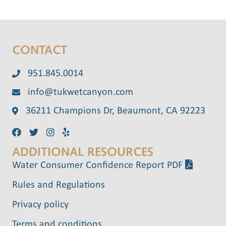
CONTACT
951.845.0014
info@tukwetcanyon.com
36211 Champions Dr, Beaumont, CA 92223
ADDITIONAL RESOURCES
Water Consumer Confidence Report PDF
Rules and Regulations
Privacy policy
Terms and conditions