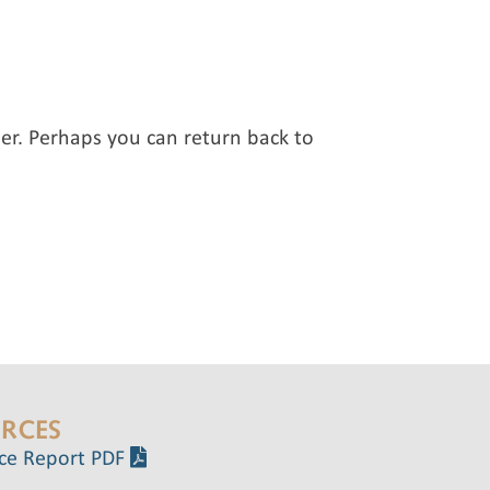
er. Perhaps you can return back to
RCES
ce Report PDF