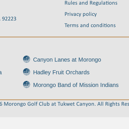
Rules and Regulations
Privacy policy
A 92223
Terms and conditions
Canyon Lanes at Morongo
a
Hadley Fruit Orchards
Morongo Band of Mission Indians
 Morongo Golf Club at Tukwet Canyon. All Rights Re