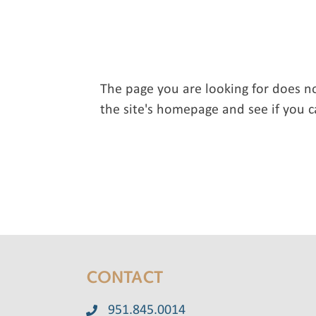
The page you are looking for does n
the site's homepage and see if you c
CONTACT
951.845.0014