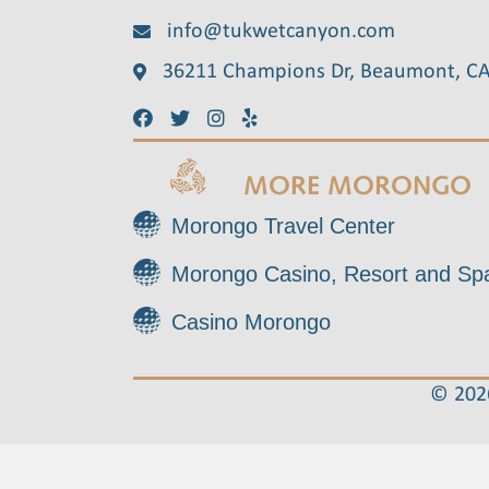
info@tukwetcanyon.com
36211 Champions Dr, Beaumont, C
MORE MORONGO
Morongo Travel Center
Morongo Casino, Resort and Sp
Casino Morongo
© 2026