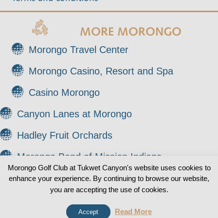
MORE MORONGO
Morongo Travel Center
Morongo Casino, Resort and Spa
Casino Morongo
Canyon Lanes at Morongo
Hadley Fruit Orchards
Morongo Band of Mission Indians
Morongo Golf Club at Tukwet Canyon's website uses cookies to
enhance your experience. By continuing to browse our website,
© 2026 Morongo Golf Club at Tukwet Canyon. All
0
you are accepting the use of cookies.
Rights Reserved.
Read More
Accept