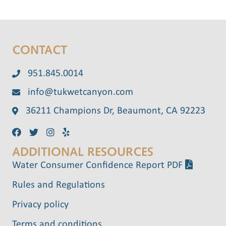
CONTACT
951.845.0014
info@tukwetcanyon.com
36211 Champions Dr, Beaumont, CA 92223
ADDITIONAL RESOURCES
Water Consumer Confidence Report PDF
Rules and Regulations
Privacy policy
Terms and conditions