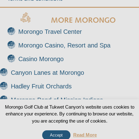
MORE MORONGO
Morongo Travel Center
Morongo Casino, Resort and Spa
Casino Morongo
Canyon Lanes at Morongo
Hadley Fruit Orchards
Morongo Band of Mission Indians
Morongo Golf Club at Tukwet Canyon's website uses cookies to
enhance your experience. By continuing to browse our website,
© 2026 Morongo Golf Club at Tukwet Canyon. All
0
you are accepting the use of cookies.
Rights Reserved.
Read More
Accept