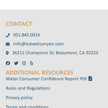
CONTACT
951.845.0014
info@tukwetcanyon.com
36211 Champions Dr, Beaumont, CA 92223
ADDITIONAL RESOURCES
Water Consumer Confidence Report PDF
Rules and Regulations
Privacy policy
Terms and conditions