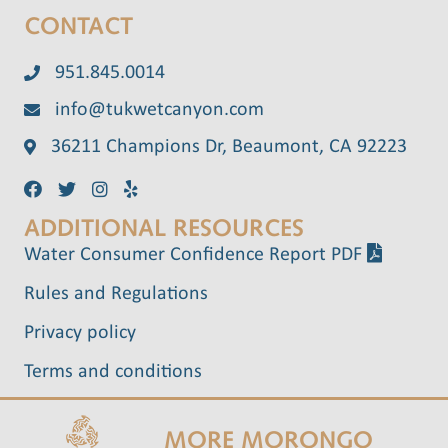
CONTACT
951.845.0014
info@tukwetcanyon.com
36211 Champions Dr, Beaumont, CA 92223
ADDITIONAL RESOURCES
Water Consumer Confidence Report PDF
Rules and Regulations
Privacy policy
Terms and conditions
MORE MORONGO