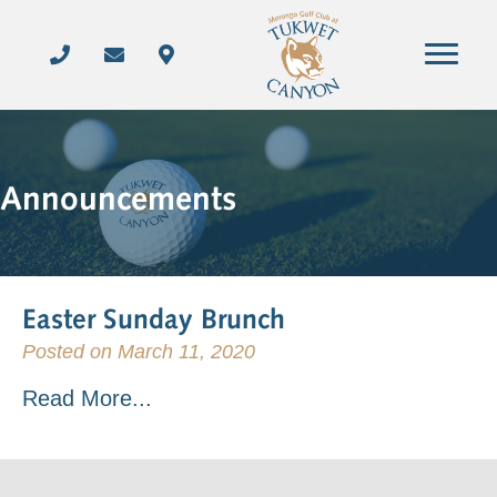
Announcements
Easter Sunday Brunch
Posted on March 11, 2020
Read More...