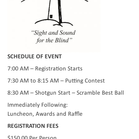
SCHEDULE OF EVENT
7:00 AM – Registration Starts
7:30 AM to 8:15 AM – Putting Contest
8:30 AM – Shotgun Start – Scramble Best Ball
Immediately Following:
Luncheon, Awards and Raffle
REGISTRATION FEES
$150.00 Per Person