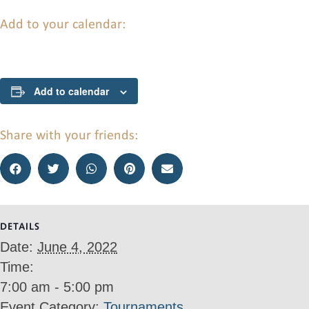
Add to your calendar:
Add to calendar
Share with your friends:
DETAILS
Date:
June 4, 2022
Time:
7:00 am - 5:00 pm
Event Category:
Tournaments