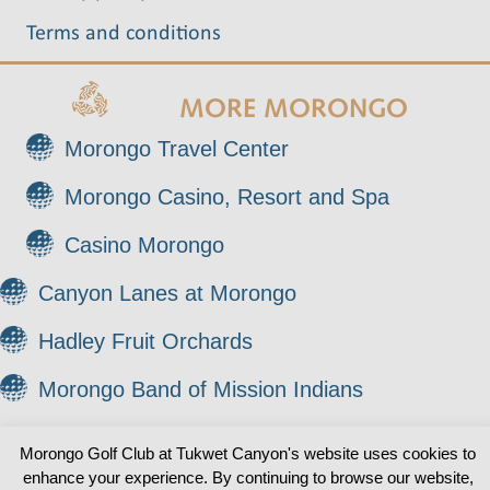
Terms and conditions
MORE MORONGO
Morongo Travel Center
Morongo Casino, Resort and Spa
Casino Morongo
Canyon Lanes at Morongo
Hadley Fruit Orchards
Morongo Band of Mission Indians
Morongo Golf Club at Tukwet Canyon's website uses cookies to
© 2026 Morongo Golf Club at Tukwet Canyon. All
enhance your experience. By continuing to browse our website,