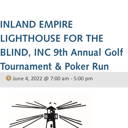
INLAND EMPIRE
LIGHTHOUSE FOR THE
BLIND, INC 9th Annual Golf
Tournament & Poker Run
June 4, 2022 @ 7:00 am
-
5:00 pm