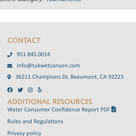
CONTACT
951.845.0014
info@tukwetcanyon.com
36211 Champions Dr, Beaumont, CA 92223
ADDITIONAL RESOURCES
Water Consumer Confidence Report PDF
Rules and Regulations
Privacy policy