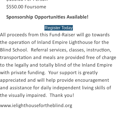
$550.00 Foursome
Sponsorship Opportunities Available!
Register Today
All proceeds from this Fund-Raiser will go towards
the operation of Inland Empire Lighthouse for the
Blind School. Referral services, classes, instruction,
transportation and meals are provided free of charge
to the legally and totally blind of the Inland Empire
with private funding. Your support is greatly
appreciated and will help provide encouragement
and assistance for daily independent living skills of
the visually impaired. Thank you!
www.ielighthousefortheblind.org