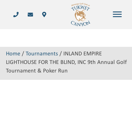
Home
/
Tournaments
/ INLAND EMPIRE
LIGHTHOUSE FOR THE BLIND, INC 9th Annual Golf
Tournament & Poker Run