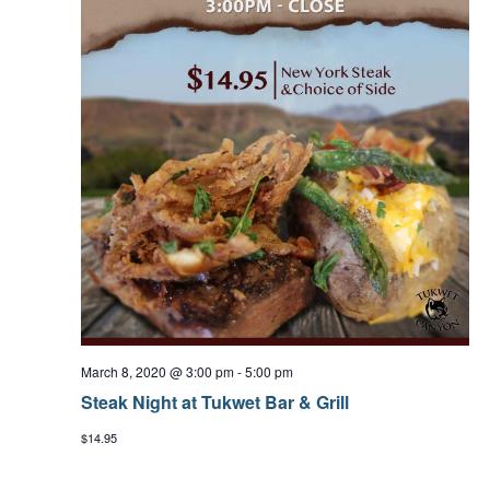
March 8, 2020 @ 3:00 pm
-
5:00 pm
Steak Night at Tukwet Bar & Grill
$14.95