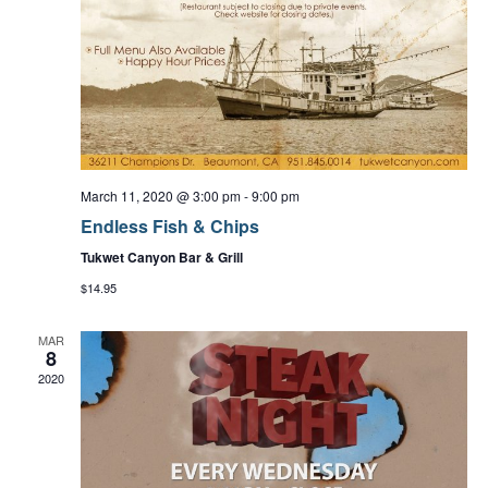
a
t
i
o
March 11, 2020 @ 3:00 pm
-
9:00 pm
n
Endless Fish & Chips
Tukwet Canyon Bar & Grill
$14.95
MAR
8
2020