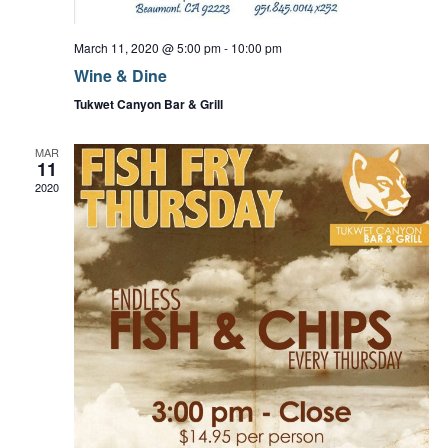
d
o
n
n
V
March 11, 2020 @ 5:00 pm
-
10:00 pm
t
Wine & Dine
i
s
Tukwet Canyon Bar & Grill
e
MAR
11
w
2020
s
N
a
v
i
g