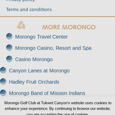
Terms and conditions
MORE MORONGO
Morongo Travel Center
Morongo Casino, Resort and Spa
Casino Morongo
Canyon Lanes at Morongo
Hadley Fruit Orchards
Morongo Band of Mission Indians
Morongo Golf Club at Tukwet Canyon's website uses cookies to
enhance your experience. By continuing to browse our website,
© 2026 Morongo Golf Club at Tukwet Canyon. All
0
you are accepting the use of cookies.