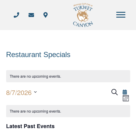
Restaurant Specials
There are no upcoming events.
8/7/2026
S
E
E
M
e
S
o
a
v
n
v
C
r
e
There are no upcoming events.
t
e
c
h
l
e
h
a
n
Latest Past Events
e
n
t
l