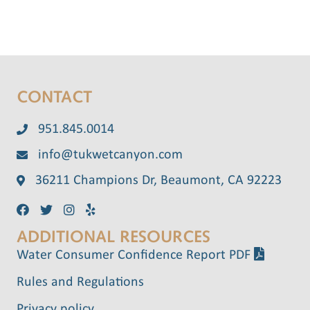
CONTACT
951.845.0014
info@tukwetcanyon.com
36211 Champions Dr, Beaumont, CA 92223
ADDITIONAL RESOURCES
Water Consumer Confidence Report PDF
Rules and Regulations
Privacy policy