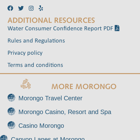
d
o
ADDITIONAL RESOURCES
n
V
Water Consumer Confidence Report PDF
i
Rules and Regulations
e
Privacy policy
w
Terms and conditions
s
MORE MORONGO
N
Morongo Travel Center
a
Morongo Casino, Resort and Spa
v
Casino Morongo
i
Canyon Lanes at Morongo