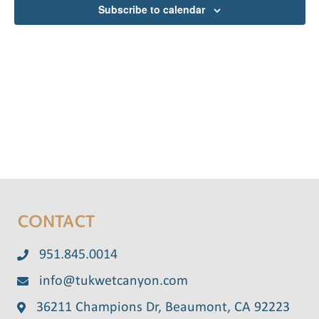
e
Subscribe to calendar
n
t
c
V
t
t
d
i
s
a
e
S
t
w
e
e
s
.
N
a
a
r
v
CONTACT
c
i
g
h
951.845.0014
a
info@tukwetcanyon.com
a
t
36211 Champions Dr, Beaumont, CA 92223
n
i