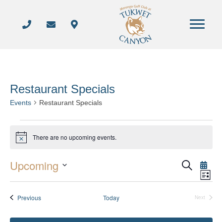
Restaurant Specials
Events
Restaurant Specials
Events
There are no upcoming events.
N
o
t
Upcoming
i
S
E
E
L
c
e
S
i
e
a
v
s
v
r
e
Events
Previous
Today
t
Next
e
c
Events
l
e
h
n