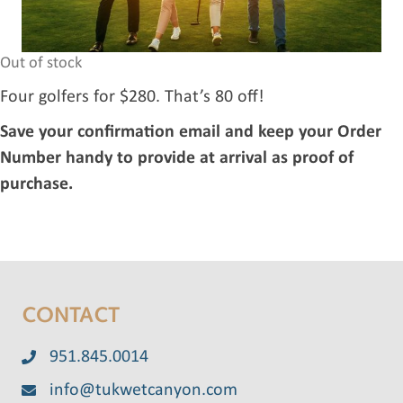
Out of stock
Four golfers for $280. That’s 80 off!
Save your confirmation email and keep your Order
Number handy to provide at arrival as proof of
purchase.
CONTACT
951.845.0014
info@tukwetcanyon.com