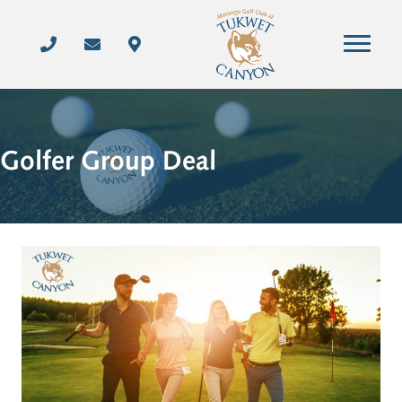
Golfer Group Deal