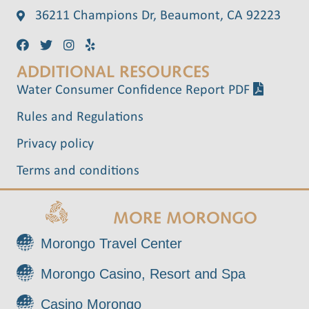
36211 Champions Dr, Beaumont, CA 92223
ADDITIONAL RESOURCES
Water Consumer Confidence Report PDF
Rules and Regulations
Privacy policy
Terms and conditions
MORE MORONGO
Morongo Travel Center
Morongo Casino, Resort and Spa
Casino Morongo